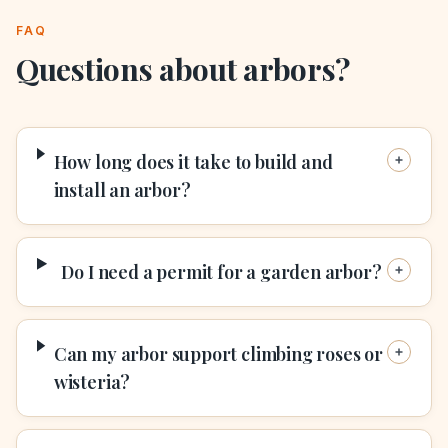
FAQ
Questions about
arbors
?
How long does it take to build and
install an arbor?
Do I need a permit for a garden arbor?
Can my arbor support climbing roses or
wisteria?