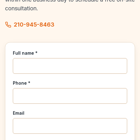
consultation.
210-945-8463
Full name *
Phone *
Email