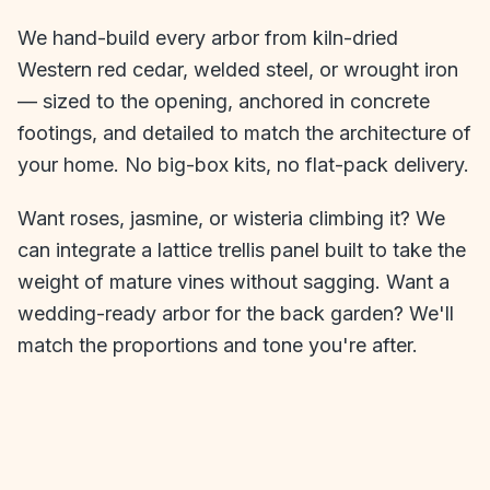
We hand-build every arbor from kiln-dried
Western red cedar, welded steel, or wrought iron
— sized to the opening, anchored in concrete
footings, and detailed to match the architecture of
your home. No big-box kits, no flat-pack delivery.
Want roses, jasmine, or wisteria climbing it? We
can integrate a lattice trellis panel built to take the
weight of mature vines without sagging. Want a
wedding-ready arbor for the back garden? We'll
match the proportions and tone you're after.