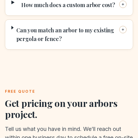
How much does a custom arbor cost?
Can you match an arbor to my existing
pergola or fence?
FREE QUOTE
Get pricing on your
arbors
project.
Tell us what you have in mind. We’ll reach out
within one business day to schedule a free on-site