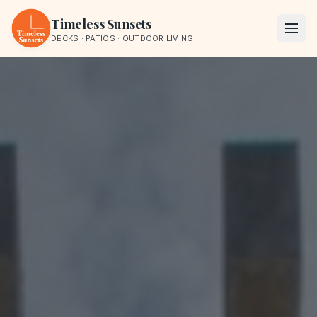
Skip to content
Timeless Sunsets
DECKS · PATIOS · OUTDOOR LIVING