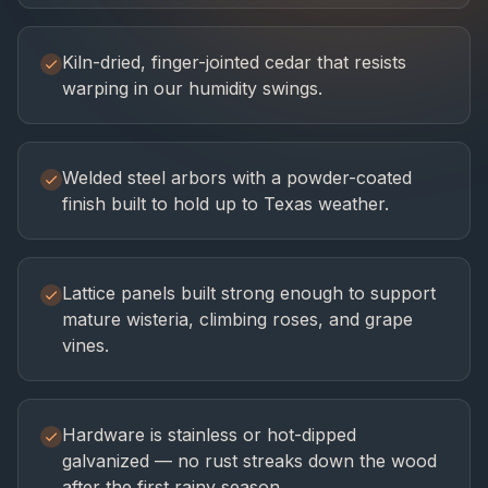
Kiln-dried, finger-jointed cedar that resists
warping in our humidity swings.
Welded steel arbors with a powder-coated
finish built to hold up to Texas weather.
Lattice panels built strong enough to support
mature wisteria, climbing roses, and grape
vines.
Hardware is stainless or hot-dipped
galvanized — no rust streaks down the wood
after the first rainy season.