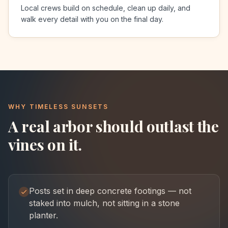
Local crews build on schedule, clean up daily, and
walk every detail with you on the final day.
WHY TIMELESS SUNSETS
A real arbor should outlast the
vines on it.
Posts set in deep concrete footings — not
staked into mulch, not sitting in a stone
planter.