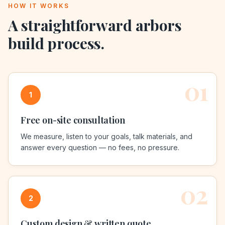
HOW IT WORKS
A straightforward
arbors
build process.
01
1
Free on-site consultation
We measure, listen to your goals, talk materials, and
answer every question — no fees, no pressure.
02
2
Custom design & written quote