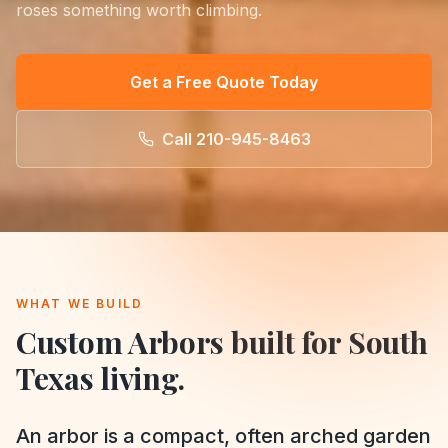
roses something worth climbing.
Get a Free Quote Today
Call
210-945-8463
WHAT WE BUILD
Custom Arbors
built for South
Texas living.
An arbor is a compact, often arched garden