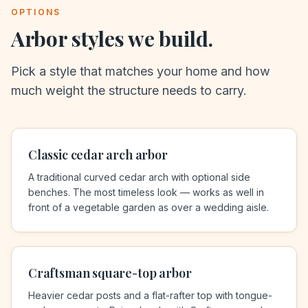
OPTIONS
Arbor styles we build.
Pick a style that matches your home and how
much weight the structure needs to carry.
Classic cedar arch arbor
A traditional curved cedar arch with optional side
benches. The most timeless look — works as well in
front of a vegetable garden as over a wedding aisle.
Craftsman square-top arbor
Heavier cedar posts and a flat-rafter top with tongue-