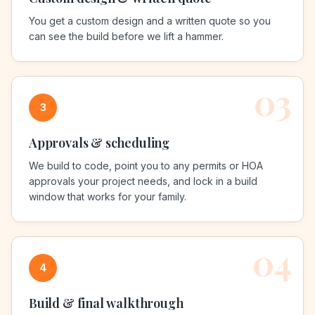
You get a custom design and a written quote so you
can see the build before we lift a hammer.
03
3
Approvals & scheduling
We build to code, point you to any permits or HOA
approvals your project needs, and lock in a build
window that works for your family.
04
4
Build & final walkthrough