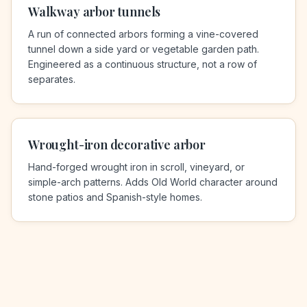
Walkway arbor tunnels
A run of connected arbors forming a vine-covered
tunnel down a side yard or vegetable garden path.
Engineered as a continuous structure, not a row of
separates.
Wrought-iron decorative arbor
Hand-forged wrought iron in scroll, vineyard, or
simple-arch patterns. Adds Old World character around
stone patios and Spanish-style homes.