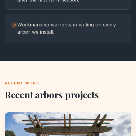
Workmanship warranty in writing on every
arbor we install.
RECENT WORK
Recent
arbors
projects