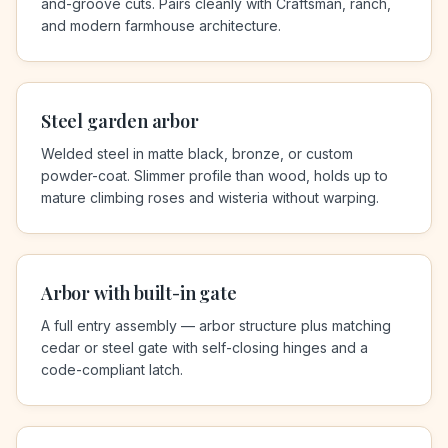
and-groove cuts. Pairs cleanly with Craftsman, ranch,
and modern farmhouse architecture.
Steel garden arbor
Welded steel in matte black, bronze, or custom
powder-coat. Slimmer profile than wood, holds up to
mature climbing roses and wisteria without warping.
Arbor with built-in gate
A full entry assembly — arbor structure plus matching
cedar or steel gate with self-closing hinges and a
code-compliant latch.