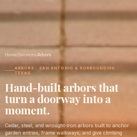
Home
/
Services
/
Arbors
ARBORS · SAN ANTONIO & SURROUNDING
TEXAS
Hand-built arbors that
turn a doorway into a
moment.
Cedar, steel, and wrought-iron arbors built to anchor
garden entries, frame walkways, and give climbing