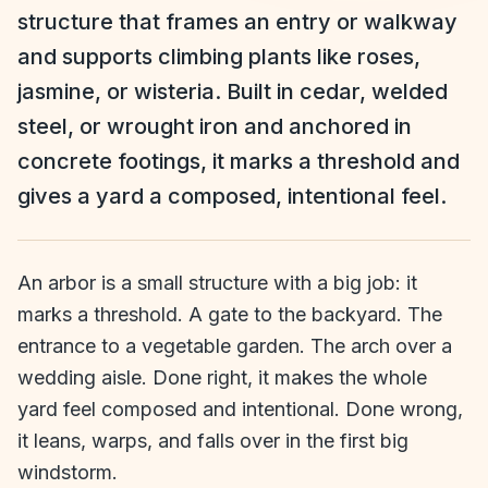
structure that frames an entry or walkway
and supports climbing plants like roses,
jasmine, or wisteria. Built in cedar, welded
steel, or wrought iron and anchored in
concrete footings, it marks a threshold and
gives a yard a composed, intentional feel.
An arbor is a small structure with a big job: it
marks a threshold. A gate to the backyard. The
entrance to a vegetable garden. The arch over a
wedding aisle. Done right, it makes the whole
yard feel composed and intentional. Done wrong,
it leans, warps, and falls over in the first big
windstorm.