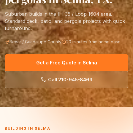
Suburban builds in the IH-35 / Loop 1604 area.
Standard deck, patio, and pergola projects with quick
turnaround.
Bexar / Guadalupe County
20 minutes from home base
Get a Free Quote in
Selma
Call
210-945-8463
BUILDING IN
SELMA