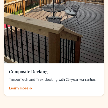
Composite Decking
TimberTech and Trex decking with 25-year warranties.
Learn more