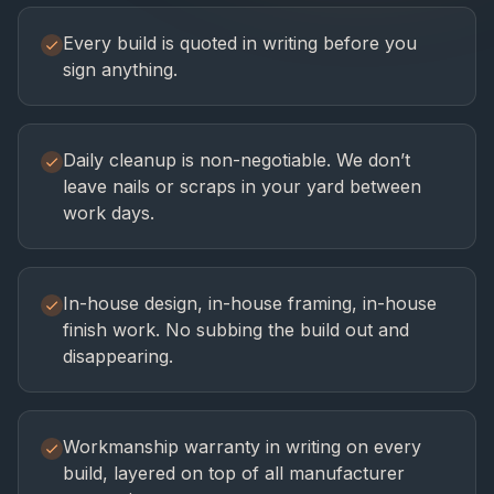
Every build is quoted in writing before you
sign anything.
Daily cleanup is non-negotiable. We don’t
leave nails or scraps in your yard between
work days.
In-house design, in-house framing, in-house
finish work. No subbing the build out and
disappearing.
Workmanship warranty in writing on every
build, layered on top of all manufacturer