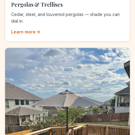
Pergolas & Trellises
Cedar, steel, and louvered pergolas — shade you can
dial in.
Learn more