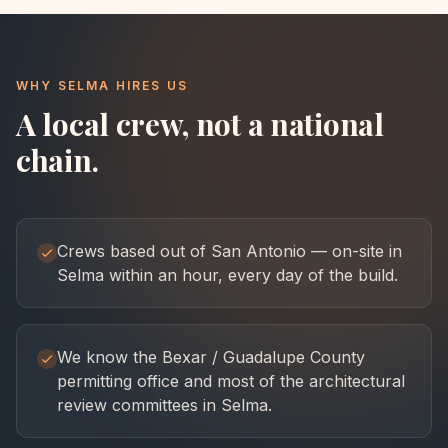
WHY
SELMA
HIRES US
A local crew, not a national
chain.
Crews based out of San Antonio — on-site in
Selma within an hour, every day of the build.
We know the Bexar / Guadalupe County
permitting office and most of the architectural
review committees in Selma.