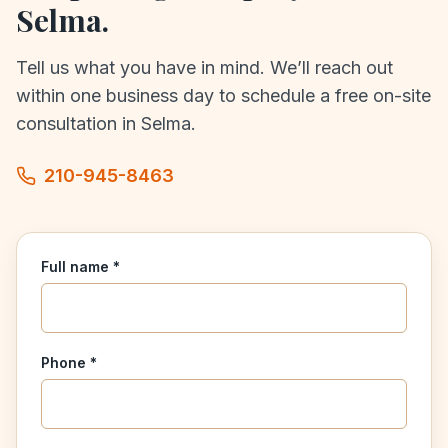
Selma
.
Tell us what you have in mind. We’ll reach out
within one business day to schedule a free on-site
consultation in
Selma
.
210-945-8463
Full name *
Phone *