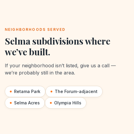
NEIGHBORHOODS SERVED
Selma
subdivisions where
we’ve built.
If your neighborhood isn’t listed, give us a call —
we’re probably still in the area.
Retama Park
The Forum-adjacent
Selma Acres
Olympia Hills