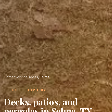
Home
/
Service Areas
/
Selma
I-35 / LOOP 1604
Decks, patios, and
pergolas in
Selma
, TX.