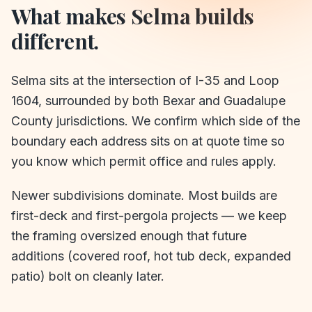
What makes
Selma
builds
different.
Selma sits at the intersection of I-35 and Loop
1604, surrounded by both Bexar and Guadalupe
County jurisdictions. We confirm which side of the
boundary each address sits on at quote time so
you know which permit office and rules apply.
Newer subdivisions dominate. Most builds are
first-deck and first-pergola projects — we keep
the framing oversized enough that future
additions (covered roof, hot tub deck, expanded
patio) bolt on cleanly later.