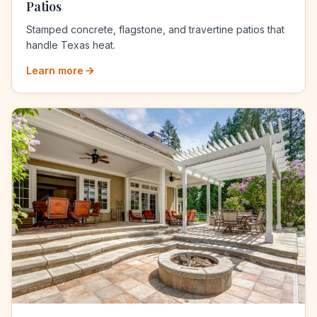
Patios
Stamped concrete, flagstone, and travertine patios that
handle Texas heat.
Learn more