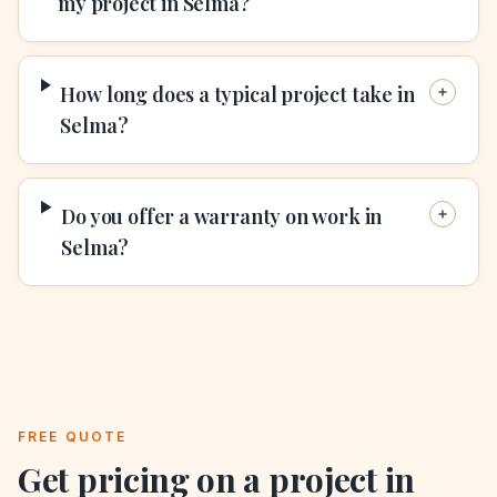
my project in Selma?
How long does a typical project take in
Selma?
Do you offer a warranty on work in
Selma?
FREE QUOTE
Get pricing on a project in