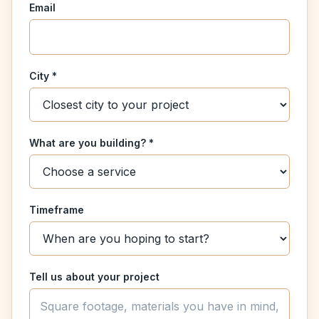
Email
City *
What are you building? *
Timeframe
Tell us about your project