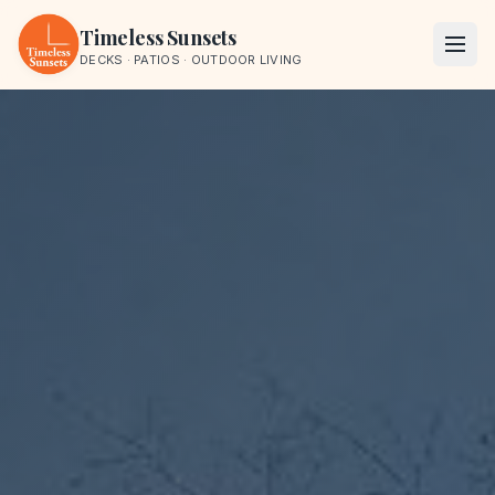
Skip to content
Timeless Sunsets
DECKS · PATIOS · OUTDOOR LIVING