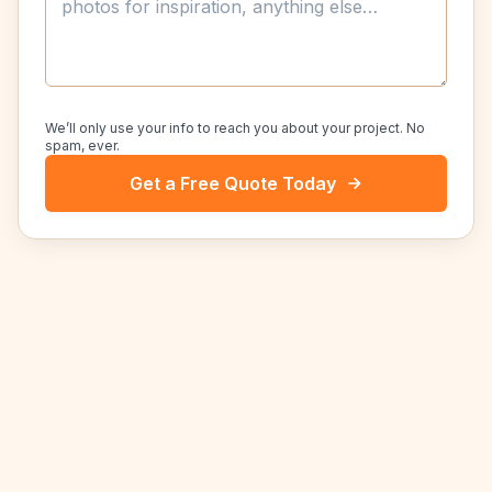
We’ll only use your info to reach you about your project. No
spam, ever.
Get a Free Quote Today
NEARBY SERVICE AREAS
Other cities we serve near
Selma
.