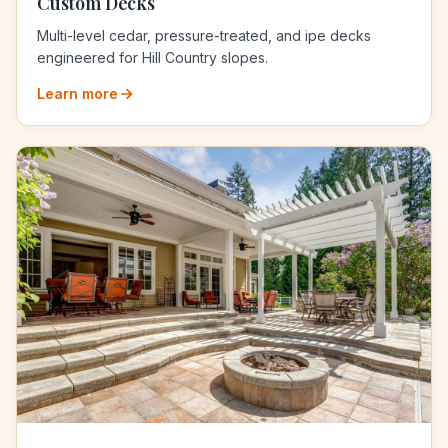
Custom Decks
Multi-level cedar, pressure-treated, and ipe decks
engineered for Hill Country slopes.
Learn more