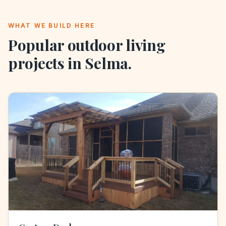
WHAT WE BUILD HERE
Popular outdoor living
projects in
Selma
.