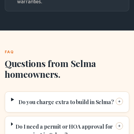
warranties.
FAQ
Questions from
Selma
homeowners.
Do you charge extra to build in Selma?
Do I need a permit or HOA approval for