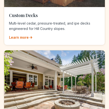
Custom Decks
Multi-level cedar, pressure-treated, and ipe decks
engineered for Hill Country slopes.
Learn more