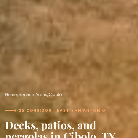
Home
/
Service Areas
/
Cibolo
I-35 CORRIDOR · EAST SAN ANTONIO
Decks, patios, and
pergolas in
Cibolo
, TX.