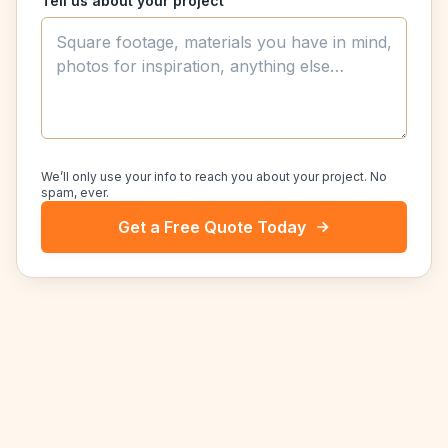
Tell us about your project
We’ll only use your info to reach you about your project. No
spam, ever.
Get a Free Quote Today
NEARBY SERVICE AREAS