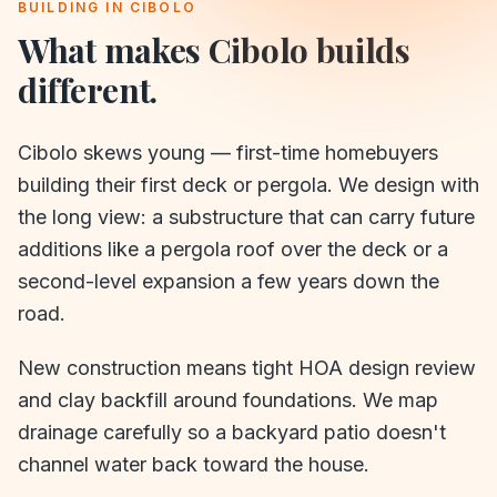
BUILDING IN
CIBOLO
What makes
Cibolo
builds
different.
Cibolo skews young — first-time homebuyers
building their first deck or pergola. We design with
the long view: a substructure that can carry future
additions like a pergola roof over the deck or a
second-level expansion a few years down the
road.
New construction means tight HOA design review
and clay backfill around foundations. We map
drainage carefully so a backyard patio doesn't
channel water back toward the house.