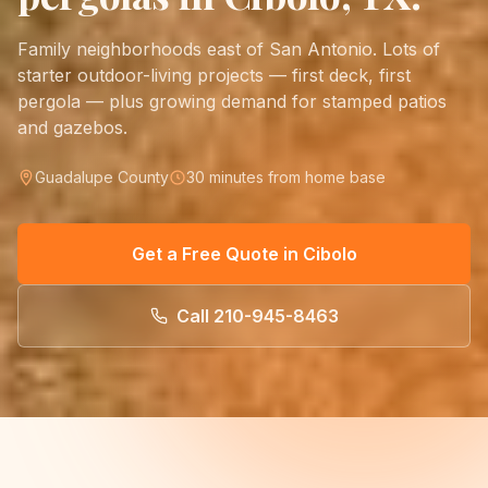
Family neighborhoods east of San Antonio. Lots of
starter outdoor-living projects — first deck, first
pergola — plus growing demand for stamped patios
and gazebos.
Guadalupe County
30 minutes from home base
Get a Free Quote in
Cibolo
Call
210-945-8463