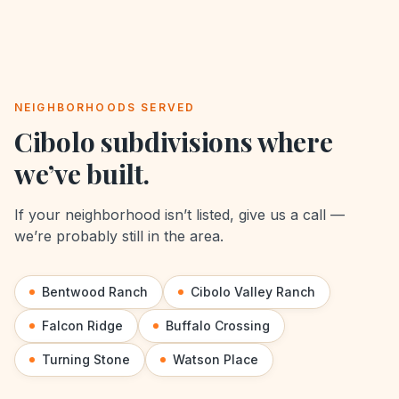
NEIGHBORHOODS SERVED
Cibolo
subdivisions where
we’ve built.
If your neighborhood isn’t listed, give us a call —
we’re probably still in the area.
Bentwood Ranch
Cibolo Valley Ranch
Falcon Ridge
Buffalo Crossing
Turning Stone
Watson Place