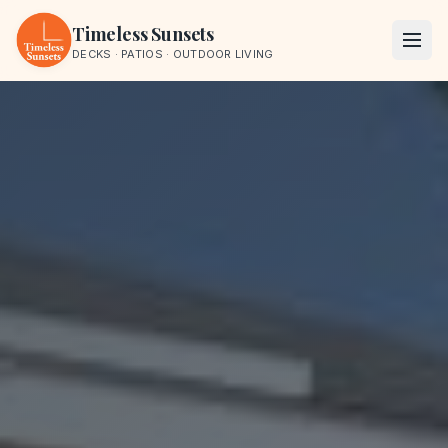
Skip to content
Timeless Sunsets
DECKS · PATIOS · OUTDOOR LIVING