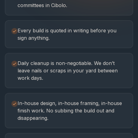
committees in Cibolo.
Every build is quoted in writing before you
sign anything.
Daily cleanup is non-negotiable. We don’t
leave nails or scraps in your yard between
work days.
In-house design, in-house framing, in-house
finish work. No subbing the build out and
disappearing.