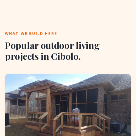
WHAT WE BUILD HERE
Popular outdoor living
projects in
Cibolo
.