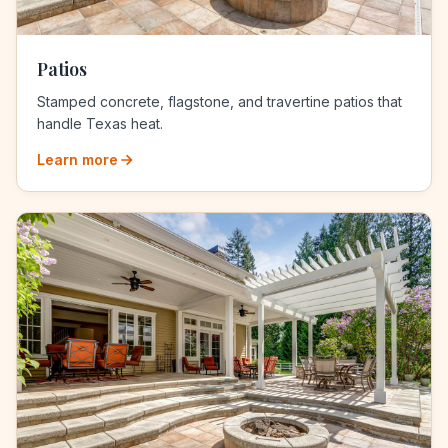
Patios
Stamped concrete, flagstone, and travertine patios that
handle Texas heat.
Learn more