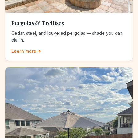
Pergolas & Trellises
Cedar, steel, and louvered pergolas — shade you can
dial in.
Learn more