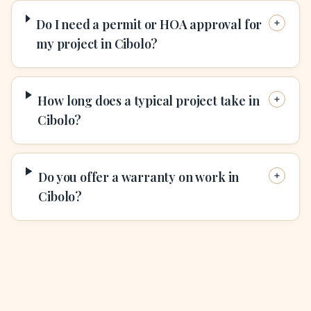
Do I need a permit or HOA approval for
my project in Cibolo?
How long does a typical project take in
Cibolo?
Do you offer a warranty on work in
Cibolo?