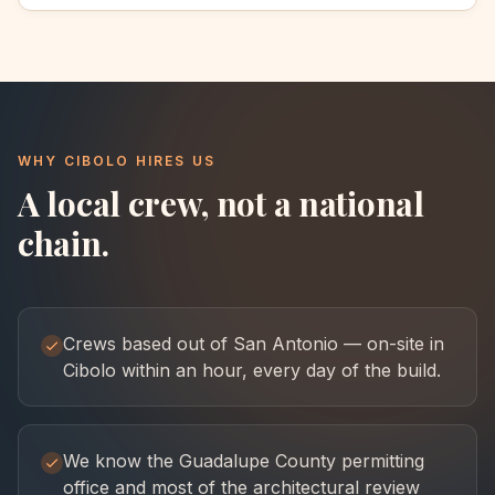
WHY
CIBOLO
HIRES US
A local crew, not a national
chain.
Crews based out of San Antonio — on-site in
Cibolo within an hour, every day of the build.
We know the Guadalupe County permitting
office and most of the architectural review