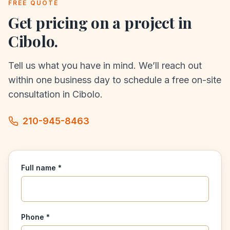
FREE QUOTE
Get pricing on a project in
Cibolo
.
Tell us what you have in mind. We’ll reach out
within one business day to schedule a free on-site
consultation in
Cibolo
.
210-945-8463
Full name *
Phone *