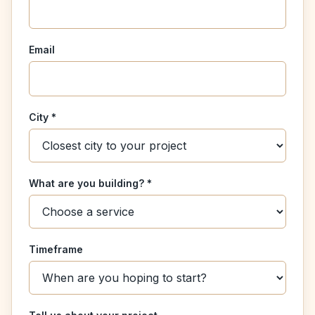
Email
City *
What are you building? *
Timeframe