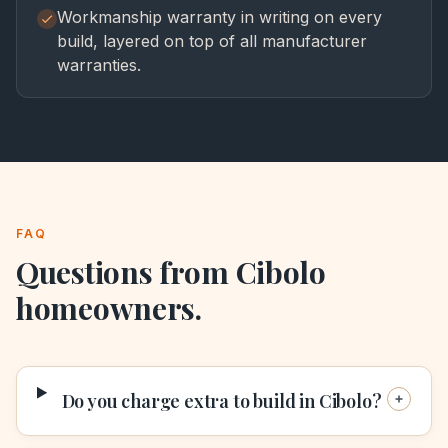
Workmanship warranty in writing on every
build, layered on top of all manufacturer
warranties.
FAQ
Questions from
Cibolo
homeowners.
Do you charge extra to build in Cibolo?