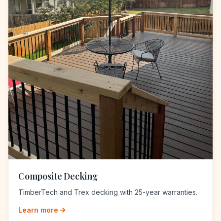
Composite Decking
TimberTech and Trex decking with 25-year warranties.
Learn more