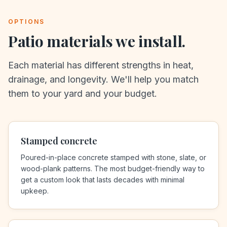
OPTIONS
Patio materials we install.
Each material has different strengths in heat,
drainage, and longevity. We'll help you match
them to your yard and your budget.
Stamped concrete
Poured-in-place concrete stamped with stone, slate, or
wood-plank patterns. The most budget-friendly way to
get a custom look that lasts decades with minimal
upkeep.