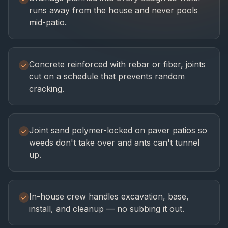
runs away from the house and never pools
mid-patio.
Concrete reinforced with rebar or fiber, joints
cut on a schedule that prevents random
cracking.
Joint sand polymer-locked on paver patios so
weeds don't take over and ants can't tunnel
up.
In-house crew handles excavation, base,
install, and cleanup — no subbing it out.