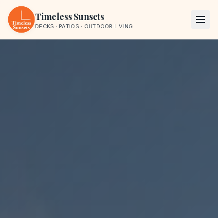
Skip to content
Timeless Sunsets
DECKS · PATIOS · OUTDOOR LIVING