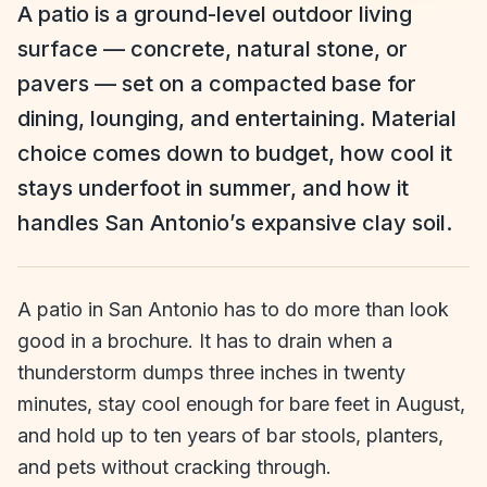
A patio is a ground-level outdoor living
surface — concrete, natural stone, or
pavers — set on a compacted base for
dining, lounging, and entertaining. Material
choice comes down to budget, how cool it
stays underfoot in summer, and how it
handles San Antonio’s expansive clay soil.
A patio in San Antonio has to do more than look
good in a brochure. It has to drain when a
thunderstorm dumps three inches in twenty
minutes, stay cool enough for bare feet in August,
and hold up to ten years of bar stools, planters,
and pets without cracking through.