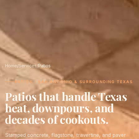
Home
/
Services
/
Patios
PATIOS · SAN ANTONIO & SURROUNDING TEXAS
Patios that handle Texas
heat, downpours, and
decades of cookouts.
Stamped concrete, flagstone, travertine, and paver