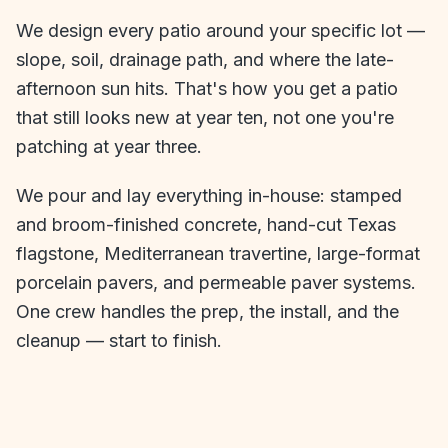
We design every patio around your specific lot —
slope, soil, drainage path, and where the late-
afternoon sun hits. That's how you get a patio
that still looks new at year ten, not one you're
patching at year three.
We pour and lay everything in-house: stamped
and broom-finished concrete, hand-cut Texas
flagstone, Mediterranean travertine, large-format
porcelain pavers, and permeable paver systems.
One crew handles the prep, the install, and the
cleanup — start to finish.