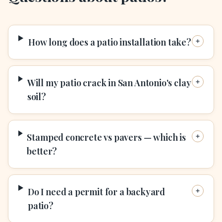
How long does a patio installation take?
Will my patio crack in San Antonio's clay
soil?
Stamped concrete vs pavers — which is
better?
Do I need a permit for a backyard
patio?