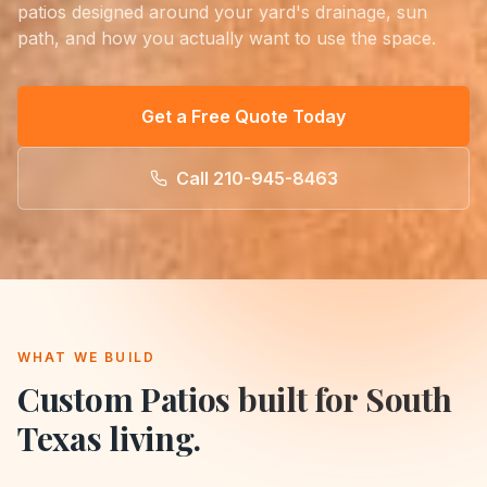
patios designed around your yard's drainage, sun
path, and how you actually want to use the space.
Get a Free Quote Today
Call
210-945-8463
WHAT WE BUILD
Custom Patios
built for South
Texas living.