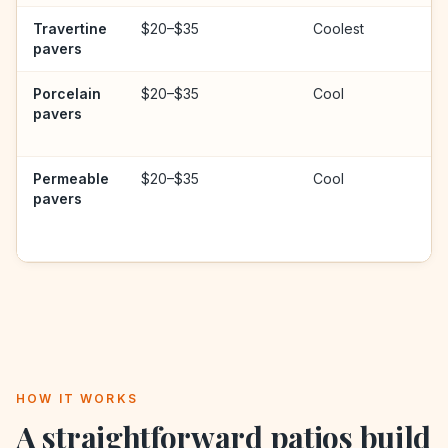
Travertine
$20–$35
Coolest
pavers
Porcelain
$20–$35
Cool
pavers
Permeable
$20–$35
Cool
pavers
HOW IT WORKS
A straightforward
patios
build