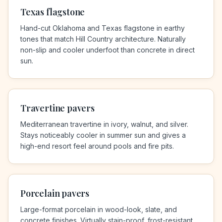
Texas flagstone
Hand-cut Oklahoma and Texas flagstone in earthy
tones that match Hill Country architecture. Naturally
non-slip and cooler underfoot than concrete in direct
sun.
Travertine pavers
Mediterranean travertine in ivory, walnut, and silver.
Stays noticeably cooler in summer sun and gives a
high-end resort feel around pools and fire pits.
Porcelain pavers
Large-format porcelain in wood-look, slate, and
concrete finishes. Virtually stain-proof, frost-resistant,