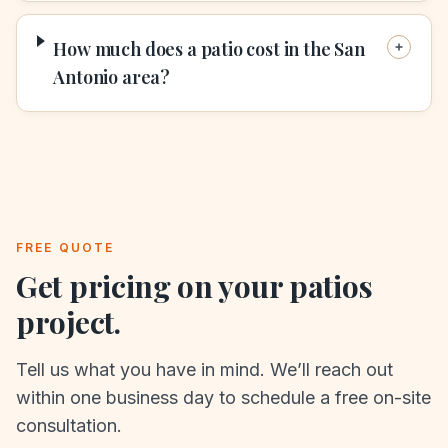
How much does a patio cost in the San
Antonio area?
FREE QUOTE
Get pricing on your
patios
project.
Tell us what you have in mind. We’ll reach out
within one business day to schedule a free on-site
consultation.