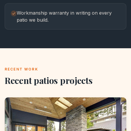
Workmanship warranty in writing on every
patio we build.
RECENT WORK
Recent
patios
projects