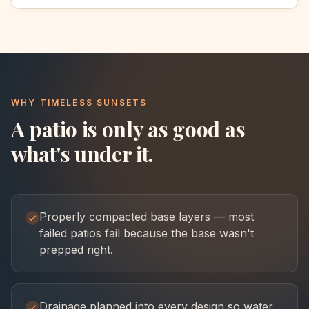
WHY TIMELESS SUNSETS
A patio is only as good as
what's under it.
Properly compacted base layers — most
failed patios fail because the base wasn't
prepped right.
Drainage planned into every design so water