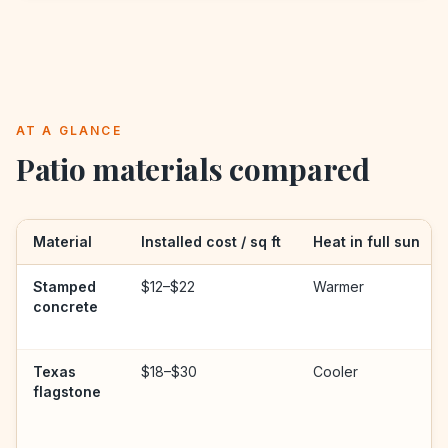
AT A GLANCE
Patio materials compared
Material
Installed cost / sq ft
Heat in full sun
Stamped
$12–$22
Warmer
concrete
Texas
$18–$30
Cooler
flagstone