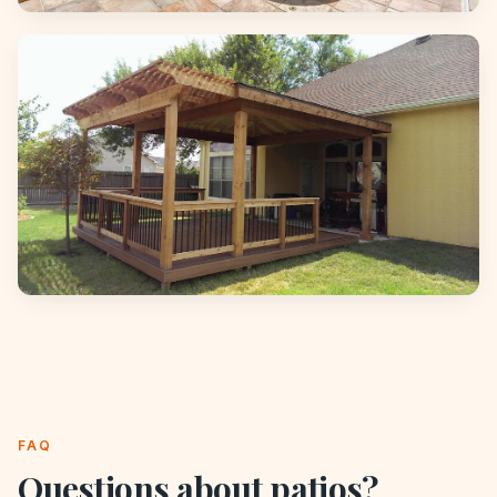
FAQ
Questions about
patios
?