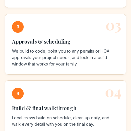
03
3
Approvals & scheduling
We build to code, point you to any permits or HOA
approvals your project needs, and lock in a build
window that works for your family.
04
4
Build & final walkthrough
Local crews build on schedule, clean up daily, and
walk every detail with you on the final day.