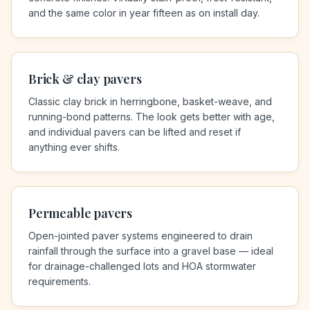
and the same color in year fifteen as on install day.
Brick & clay pavers
Classic clay brick in herringbone, basket-weave, and
running-bond patterns. The look gets better with age,
and individual pavers can be lifted and reset if
anything ever shifts.
Permeable pavers
Open-jointed paver systems engineered to drain
rainfall through the surface into a gravel base — ideal
for drainage-challenged lots and HOA stormwater
requirements.