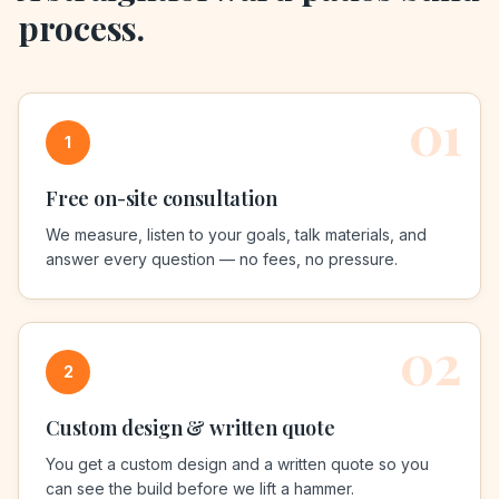
process.
01
1
Free on-site consultation
We measure, listen to your goals, talk materials, and
answer every question — no fees, no pressure.
02
2
Custom design & written quote
You get a custom design and a written quote so you
can see the build before we lift a hammer.