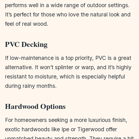
performs well in a wide range of outdoor settings.
It’s perfect for those who love the natural look and
feel of real wood.
PVC Decking
If low-maintenance is a top priority, PVC is a great
alternative. It won’t splinter or warp, and it’s highly
resistant to moisture, which is especially helpful
during rainy months.
Hardwood Options
For homeowners seeking a more luxurious finish,
exotic hardwoods like Ipe or Tigerwood offer
unmatched beauty and strength. They require a bit