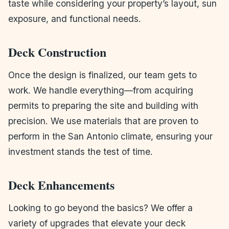
taste while considering your property’s layout, sun
exposure, and functional needs.
Deck Construction
Once the design is finalized, our team gets to
work. We handle everything—from acquiring
permits to preparing the site and building with
precision. We use materials that are proven to
perform in the San Antonio climate, ensuring your
investment stands the test of time.
Deck Enhancements
Looking to go beyond the basics? We offer a
variety of upgrades that elevate your deck