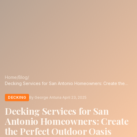
Home
/
Blog
/
Decking Services for San Antonio Homeowners: Create the
Perfect Outdoor Oasis
DECKING
By George Antuna
·
April 23, 2025
Decking Services for San
Antonio Homeowners: Create
the Perfect Outdoor Oasis