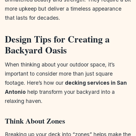
more upkeep but deliver a timeless appearance
that lasts for decades.
Design Tips for Creating a
Backyard Oasis
When thinking about your outdoor space, it’s
important to consider more than just square
footage. Here’s how our
decking services in San
Antonio
help transform your backyard into a
relaxing haven.
Think About Zones
Breaking up your deck into “zones” helps make the