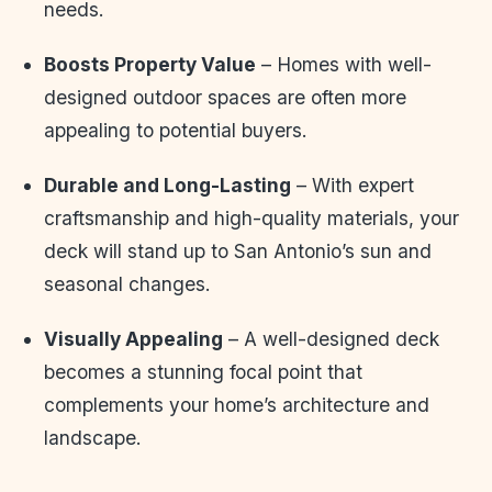
needs.
Boosts Property Value
– Homes with well-
designed outdoor spaces are often more
appealing to potential buyers.
Durable and Long-Lasting
– With expert
craftsmanship and high-quality materials, your
deck will stand up to San Antonio’s sun and
seasonal changes.
Visually Appealing
– A well-designed deck
becomes a stunning focal point that
complements your home’s architecture and
landscape.