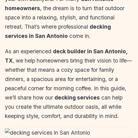
homeowners
, the dream is to turn that outdoor
space into a relaxing, stylish, and functional
retreat. That’s where professional
decking
services in San Antonio
come in.
As an experienced
deck builder in San Antonio,
TX
, we help homeowners bring their vision to life—
whether that means a cozy space for family
dinners, a spacious area for entertaining, or a
peaceful corner for morning coffee. In this guide,
we’ll share how our
decking services
can help
you create the ultimate outdoor oasis, all while
keeping style, comfort, and durability in mind.