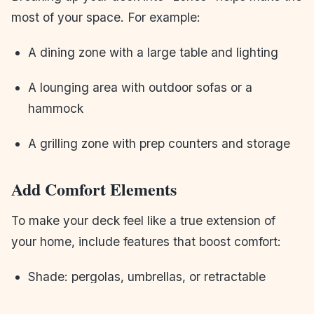
most of your space. For example:
A dining zone with a large table and lighting
A lounging area with outdoor sofas or a
hammock
A grilling zone with prep counters and storage
Add Comfort Elements
To make your deck feel like a true extension of
your home, include features that boost comfort:
Shade: pergolas, umbrellas, or retractable
awnings