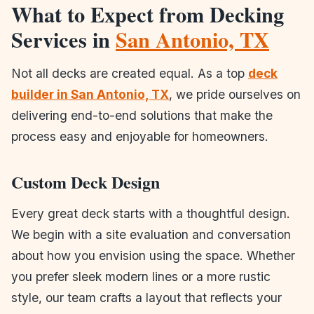
What to Expect from Decking
Services in
San Antonio, TX
Not all decks are created equal. As a top
deck
builder in San Antonio, TX
, we pride ourselves on
delivering end-to-end solutions that make the
process easy and enjoyable for homeowners.
Custom Deck Design
Every great deck starts with a thoughtful design.
We begin with a site evaluation and conversation
about how you envision using the space. Whether
you prefer sleek modern lines or a more rustic
style, our team crafts a layout that reflects your