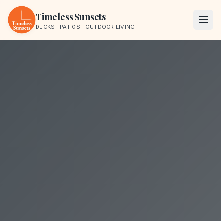
Skip to content
Timeless Sunsets
DECKS · PATIOS · OUTDOOR LIVING