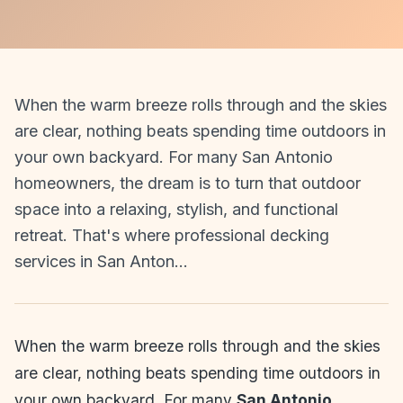
When the warm breeze rolls through and the skies
are clear, nothing beats spending time outdoors in
your own backyard. For many San Antonio
homeowners, the dream is to turn that outdoor
space into a relaxing, stylish, and functional
retreat. That's where professional decking
services in San Anton…
When the warm breeze rolls through and the skies
are clear, nothing beats spending time outdoors in
your own backyard. For many
San Antonio