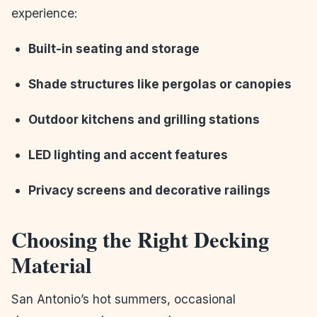
experience:
Built-in seating and storage
Shade structures like pergolas or canopies
Outdoor kitchens and grilling stations
LED lighting and accent features
Privacy screens and decorative railings
Choosing the Right Decking
Material
San Antonio’s hot summers, occasional