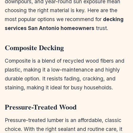
downpours, and year-round sun exposure mean
choosing the right material is key. Here are the
most popular options we recommend for
decking
services San Antonio homeowners
trust.
Composite Decking
Composite is a blend of recycled wood fibers and
plastic, making it a low-maintenance and highly
durable option. It resists fading, cracking, and
staining, making it ideal for busy households.
Pressure-Treated Wood
Pressure-treated lumber is an affordable, classic
choice. With the right sealant and routine care, it