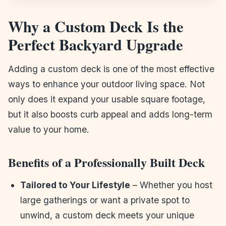
Why a Custom Deck Is the
Perfect Backyard Upgrade
Adding a custom deck is one of the most effective
ways to enhance your outdoor living space. Not
only does it expand your usable square footage,
but it also boosts curb appeal and adds long-term
value to your home.
Benefits of a Professionally Built Deck
Tailored to Your Lifestyle
– Whether you host
large gatherings or want a private spot to
unwind, a custom deck meets your unique