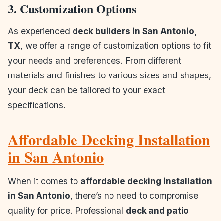
3. Customization Options
As experienced
deck builders in San Antonio,
TX
, we offer a range of customization options to fit
your needs and preferences. From different
materials and finishes to various sizes and shapes,
your deck can be tailored to your exact
specifications.
Affordable Decking Installation
in San Antonio
When it comes to
affordable decking installation
in San Antonio
, there’s no need to compromise
quality for price. Professional
deck and patio