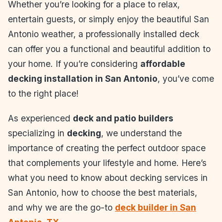
Whether you’re looking for a place to relax,
entertain guests, or simply enjoy the beautiful San
Antonio weather, a professionally installed deck
can offer you a functional and beautiful addition to
your home. If you’re considering
affordable
decking installation in San Antonio
, you’ve come
to the right place!
As experienced
deck and patio builders
specializing in
decking
, we understand the
importance of creating the perfect outdoor space
that complements your lifestyle and home. Here’s
what you need to know about decking services in
San Antonio, how to choose the best materials,
and why we are the go-to
deck builder in San