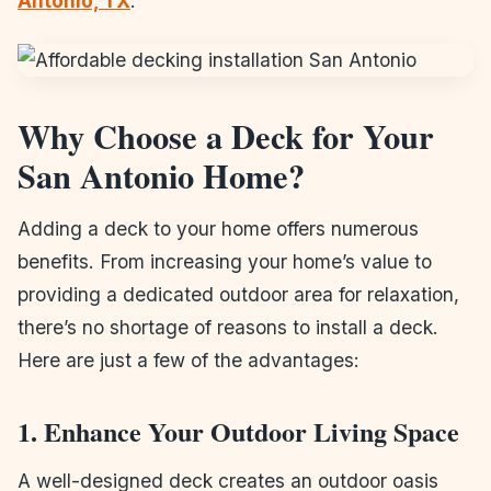
Antonio, TX
.
Why Choose a Deck for Your
San Antonio Home?
Adding a deck to your home offers numerous
benefits. From increasing your home’s value to
providing a dedicated outdoor area for relaxation,
there’s no shortage of reasons to install a deck.
Here are just a few of the advantages:
1. Enhance Your Outdoor Living Space
A well-designed deck creates an outdoor oasis