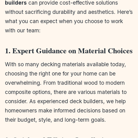
builders
can provide cost-effective solutions
without sacrificing durability and aesthetics. Here’s
what you can expect when you choose to work
with our team:
1. Expert Guidance on Material Choices
With so many decking materials available today,
choosing the right one for your home can be
overwhelming. From traditional wood to modern
composite options, there are various materials to
consider. As experienced deck builders, we help
homeowners make informed decisions based on
their budget, style, and long-term goals.