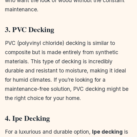
who want the look of wood without the constant
maintenance.
3. PVC Decking
PVC (polyvinyl chloride) decking is similar to
composite but is made entirely from synthetic
materials. This type of decking is incredibly
durable and resistant to moisture, making it ideal
for humid climates. If you’re looking for a
maintenance-free solution, PVC decking might be
the right choice for your home.
4. Ipe Decking
For a luxurious and durable option,
Ipe decking
is