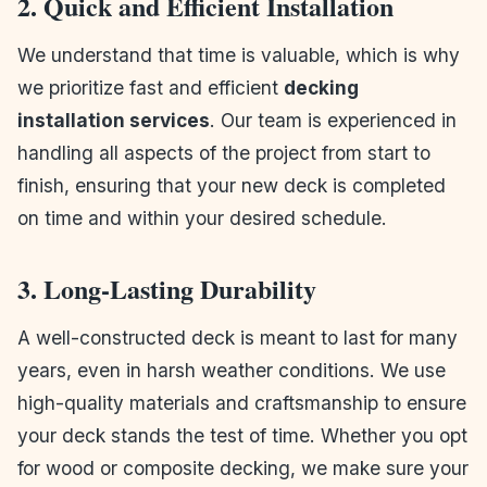
2. Quick and Efficient Installation
We understand that time is valuable, which is why
we prioritize fast and efficient
decking
installation services
. Our team is experienced in
handling all aspects of the project from start to
finish, ensuring that your new deck is completed
on time and within your desired schedule.
3. Long-Lasting Durability
A well-constructed deck is meant to last for many
years, even in harsh weather conditions. We use
high-quality materials and craftsmanship to ensure
your deck stands the test of time. Whether you opt
for wood or composite decking, we make sure your