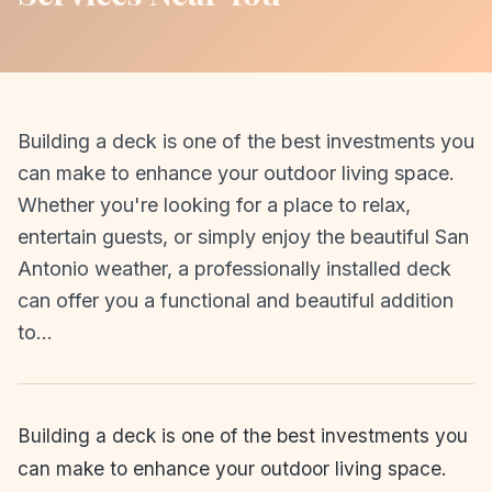
Building a deck is one of the best investments you
can make to enhance your outdoor living space.
Whether you're looking for a place to relax,
entertain guests, or simply enjoy the beautiful San
Antonio weather, a professionally installed deck
can offer you a functional and beautiful addition
to…
Building a deck is one of the best investments you
can make to enhance your outdoor living space.