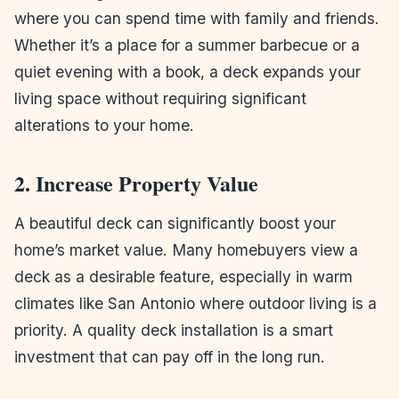
where you can spend time with family and friends.
Whether it’s a place for a summer barbecue or a
quiet evening with a book, a deck expands your
living space without requiring significant
alterations to your home.
2. Increase Property Value
A beautiful deck can significantly boost your
home’s market value. Many homebuyers view a
deck as a desirable feature, especially in warm
climates like San Antonio where outdoor living is a
priority. A quality deck installation is a smart
investment that can pay off in the long run.