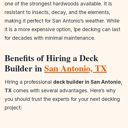
one of the strongest hardwoods available. It is
resistant to insects, decay, and the elements,
making it perfect for San Antonio’s weather. While
it is a more expensive option, Ipe decking can last
for decades with minimal maintenance.
Benefits of Hiring a Deck
Builder in
San Antonio, TX
Hiring a professional
deck builder in San Antonio,
TX
comes with several advantages. Here’s why
you should trust the experts for your next decking
project:
1. Quality Craftsmanship