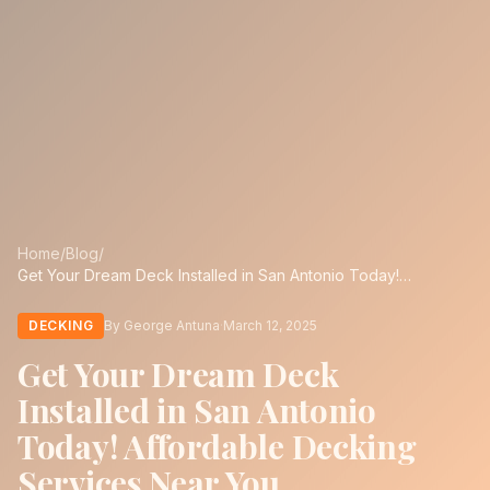
Home
/
Blog
/
Get Your Dream Deck Installed in San Antonio Today!
Affordable Decking Services Near You
DECKING
By George Antuna
·
March 12, 2025
Get Your Dream Deck
Installed in San Antonio
Today! Affordable Decking
Services Near You