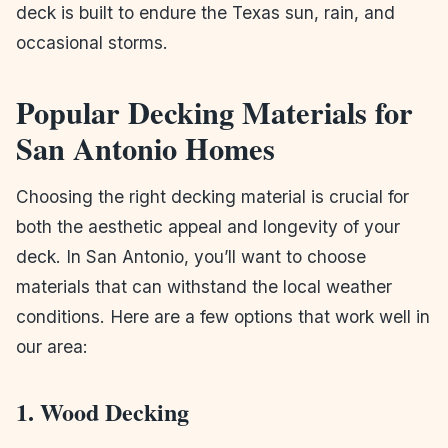
deck is built to endure the Texas sun, rain, and
occasional storms.
Popular Decking Materials for
San Antonio Homes
Choosing the right decking material is crucial for
both the aesthetic appeal and longevity of your
deck. In San Antonio, you’ll want to choose
materials that can withstand the local weather
conditions. Here are a few options that work well in
our area:
1. Wood Decking