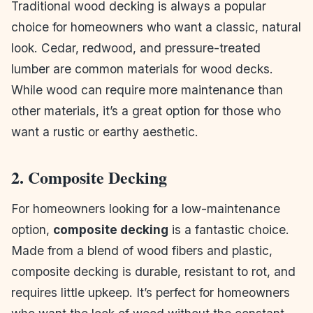
Traditional wood decking is always a popular
choice for homeowners who want a classic, natural
look. Cedar, redwood, and pressure-treated
lumber are common materials for wood decks.
While wood can require more maintenance than
other materials, it’s a great option for those who
want a rustic or earthy aesthetic.
2. Composite Decking
For homeowners looking for a low-maintenance
option,
composite decking
is a fantastic choice.
Made from a blend of wood fibers and plastic,
composite decking is durable, resistant to rot, and
requires little upkeep. It’s perfect for homeowners