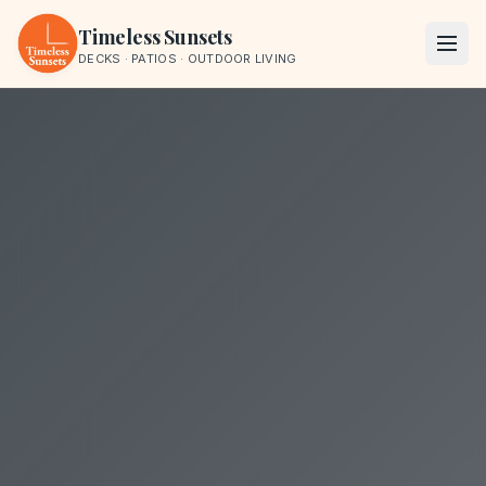
Skip to content
Timeless Sunsets
DECKS · PATIOS · OUTDOOR LIVING