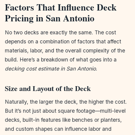
Factors That Influence Deck
Pricing in San Antonio
No two decks are exactly the same. The cost
depends on a combination of factors that affect
materials, labor, and the overall complexity of the
build. Here’s a breakdown of what goes into a
decking cost estimate in San Antonio
.
Size and Layout of the Deck
Naturally, the larger the deck, the higher the cost.
But it’s not just about square footage—multi-level
decks, built-in features like benches or planters,
and custom shapes can influence labor and