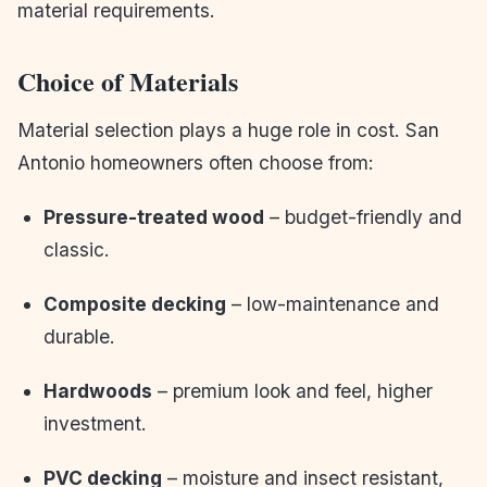
material requirements.
Choice of Materials
Material selection plays a huge role in cost. San
Antonio homeowners often choose from:
Pressure-treated wood
– budget-friendly and
classic.
Composite decking
– low-maintenance and
durable.
Hardwoods
– premium look and feel, higher
investment.
PVC decking
– moisture and insect resistant,