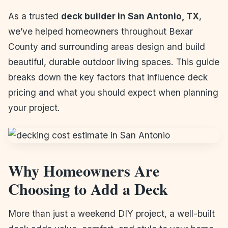
As a trusted
deck builder in San Antonio, TX
,
we’ve helped homeowners throughout Bexar
County and surrounding areas design and build
beautiful, durable outdoor living spaces. This guide
breaks down the key factors that influence deck
pricing and what you should expect when planning
your project.
Why Homeowners Are
Choosing to Add a Deck
More than just a weekend DIY project, a well-built