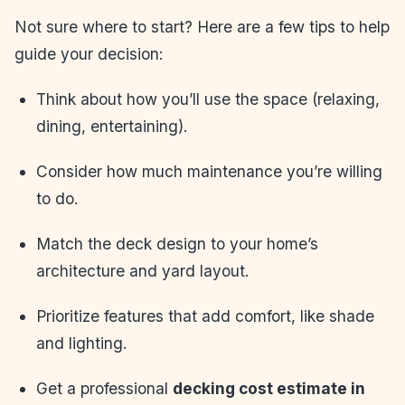
Not sure where to start? Here are a few tips to help
guide your decision:
Think about how you’ll use the space (relaxing,
dining, entertaining).
Consider how much maintenance you’re willing
to do.
Match the deck design to your home’s
architecture and yard layout.
Prioritize features that add comfort, like shade
and lighting.
Get a professional
decking cost estimate in