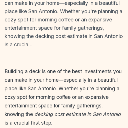
can make in your home—especially in a beautiful
place like San Antonio. Whether you're planning a
cozy spot for morning coffee or an expansive
entertainment space for family gatherings,
knowing the decking cost estimate in San Antonio
is a crucia…
Building a deck is one of the best investments you
can make in your home—especially in a beautiful
place like San Antonio. Whether you’re planning a
cozy spot for morning coffee or an expansive
entertainment space for family gatherings,
knowing the
decking cost estimate in San Antonio
is a crucial first step.