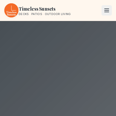
Skip to content
Timeless Sunsets
DECKS · PATIOS · OUTDOOR LIVING