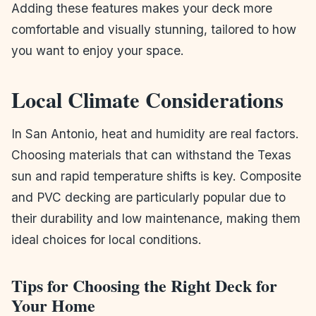
Adding these features makes your deck more
comfortable and visually stunning, tailored to how
you want to enjoy your space.
Local Climate Considerations
In San Antonio, heat and humidity are real factors.
Choosing materials that can withstand the Texas
sun and rapid temperature shifts is key. Composite
and PVC decking are particularly popular due to
their durability and low maintenance, making them
ideal choices for local conditions.
Tips for Choosing the Right Deck for
Your Home