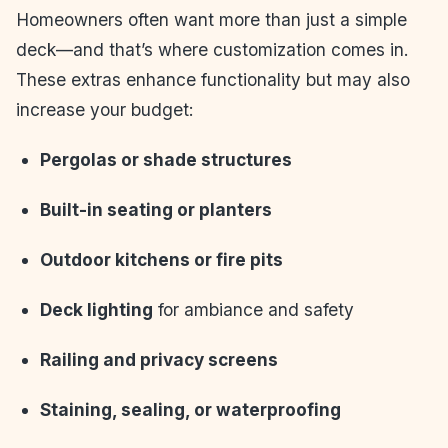
Homeowners often want more than just a simple
deck—and that’s where customization comes in.
These extras enhance functionality but may also
increase your budget:
Pergolas or shade structures
Built-in seating or planters
Outdoor kitchens or fire pits
Deck lighting
for ambiance and safety
Railing and privacy screens
Staining, sealing, or waterproofing