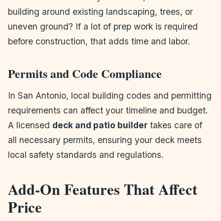
building around existing landscaping, trees, or
uneven ground? If a lot of prep work is required
before construction, that adds time and labor.
Permits and Code Compliance
In San Antonio, local building codes and permitting
requirements can affect your timeline and budget.
A licensed
deck and patio builder
takes care of
all necessary permits, ensuring your deck meets
local safety standards and regulations.
Add-On Features That Affect
Price