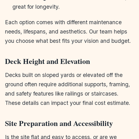
great for longevity.
Each option comes with different maintenance
needs, lifespans, and aesthetics. Our team helps
you choose what best fits your vision and budget.
Deck Height and Elevation
Decks built on sloped yards or elevated off the
ground often require additional supports, framing,
and safety features like railings or staircases.
These details can impact your final cost estimate.
Site Preparation and Accessibility
Is the site flat and easy to access, or are we