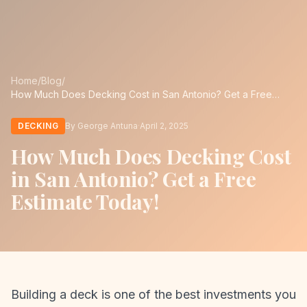
Home
/
Blog
/
How Much Does Decking Cost in San Antonio? Get a Free
Estimate Today!
DECKING
By George Antuna
·
April 2, 2025
How Much Does Decking Cost
in San Antonio? Get a Free
Estimate Today!
Building a deck is one of the best investments you