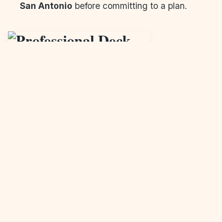
San Antonio
before committing to a plan.
Why Work With a Professional
Deck Builder in
San Antonio,
TX
?
Hiring a professional
deck builder in San Antonio,
TX
ensures your deck is built to code, with high-
quality materials and expert craftsmanship. It’s not
just about construction—it’s about creating a