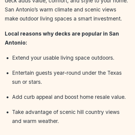
deck adds value, comfort, and style to your home.
San Antonio’s warm climate and scenic views
make outdoor living spaces a smart investment.
Local reasons why decks are popular in San
Antonio:
Extend your usable living space outdoors.
Entertain guests year-round under the Texas
sun or stars.
Add curb appeal and boost home resale value.
Take advantage of scenic hill country views
and warm weather.