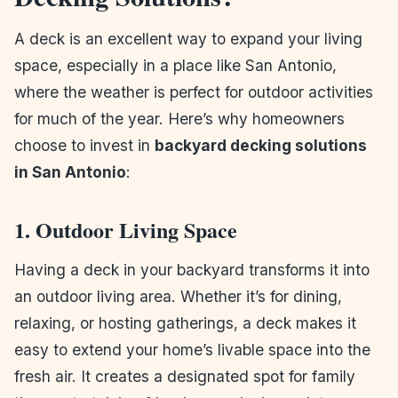
A deck is an excellent way to expand your living
space, especially in a place like San Antonio,
where the weather is perfect for outdoor activities
for much of the year. Here’s why homeowners
choose to invest in
backyard decking solutions
in San Antonio
:
1. Outdoor Living Space
Having a deck in your backyard transforms it into
an outdoor living area. Whether it’s for dining,
relaxing, or hosting gatherings, a deck makes it
easy to extend your home’s livable space into the
fresh air. It creates a designated spot for family