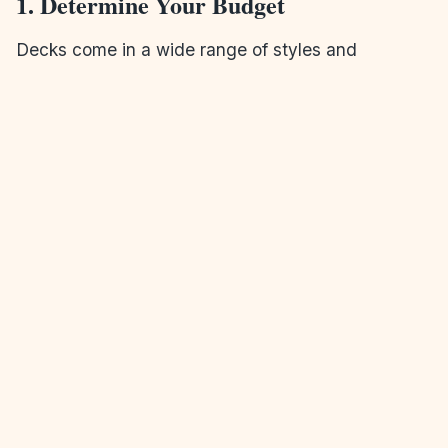
1. Determine Your Budget
Decks come in a wide range of styles and
materials, so it’s essential to establish a clear
budget from the beginning. An experienced
deck
and patio builder
can help you find options that
work within your budget without sacrificing quality.
2. Choose the Right Location
Consider how you plan to use your deck. Do you
want it to be a private retreat or an entertaining
space? Think about the view, the amount of
sunlight, and the proximity to your home when
selecting the location for your deck.