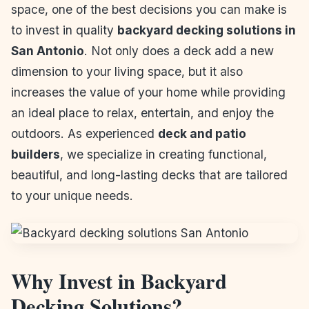
space, one of the best decisions you can make is
to invest in quality
backyard decking solutions in
San Antonio
. Not only does a deck add a new
dimension to your living space, but it also
increases the value of your home while providing
an ideal place to relax, entertain, and enjoy the
outdoors. As experienced
deck and patio
builders
, we specialize in creating functional,
beautiful, and long-lasting decks that are tailored
to your unique needs.
Why Invest in Backyard
Decking Solutions?