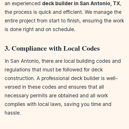
an experienced
deck builder in San Antonio, TX
,
the process is quick and efficient. We manage the
entire project from start to finish, ensuring the work
is done right and on schedule.
3. Compliance with Local Codes
In San Antonio, there are local building codes and
regulations that must be followed for deck
construction. A professional deck builder is well-
versed in these codes and ensures that all
necessary permits are obtained and all work
complies with local laws, saving you time and
hassle.