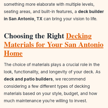
something more elaborate with multiple levels,
seating areas, and built-in features, a
deck builder
in San Antonio, TX
can bring your vision to life.
Choosing the Right
Decking
Materials for Your San Antonio
Home
The choice of materials plays a crucial role in the
look, functionality, and longevity of your deck. As
deck and patio builders
, we recommend
considering a few different types of decking
materials based on your style, budget, and how
much maintenance you’re willing to invest.