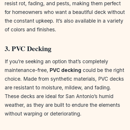
resist rot, fading, and pests, making them perfect
for homeowners who want a beautiful deck without
the constant upkeep. It’s also available in a variety
of colors and finishes.
3. PVC Decking
If you’re seeking an option that’s completely
maintenance-free,
PVC decking
could be the right
choice. Made from synthetic materials, PVC decks
are resistant to moisture, mildew, and fading.
These decks are ideal for San Antonio’s humid
weather, as they are built to endure the elements
without warping or deteriorating.