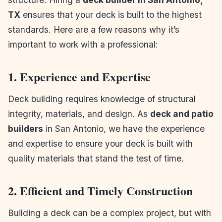
TX
ensures that your deck is built to the highest
standards. Here are a few reasons why it’s
important to work with a professional:
1. Experience and Expertise
Deck building requires knowledge of structural
integrity, materials, and design. As
deck and patio
builders
in San Antonio, we have the experience
and expertise to ensure your deck is built with
quality materials that stand the test of time.
2. Efficient and Timely Construction
Building a deck can be a complex project, but with