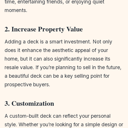
time, entertaining friends, or enjoying quiet
moments.
2. Increase Property Value
Adding a deck is a smart investment. Not only
does it enhance the aesthetic appeal of your
home, but it can also significantly increase its
resale value. If you’re planning to sell in the future,
a beautiful deck can be a key selling point for
prospective buyers.
3. Customization
A custom-built deck can reflect your personal
style. Whether you’re looking for a simple design or