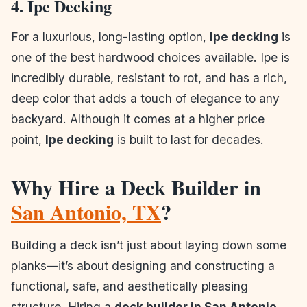
4. Ipe Decking
For a luxurious, long-lasting option,
Ipe decking
is
one of the best hardwood choices available. Ipe is
incredibly durable, resistant to rot, and has a rich,
deep color that adds a touch of elegance to any
backyard. Although it comes at a higher price
point,
Ipe decking
is built to last for decades.
Why Hire a Deck Builder in
San Antonio, TX
?
Building a deck isn’t just about laying down some
planks—it’s about designing and constructing a
functional, safe, and aesthetically pleasing
structure. Hiring a
deck builder in San Antonio,