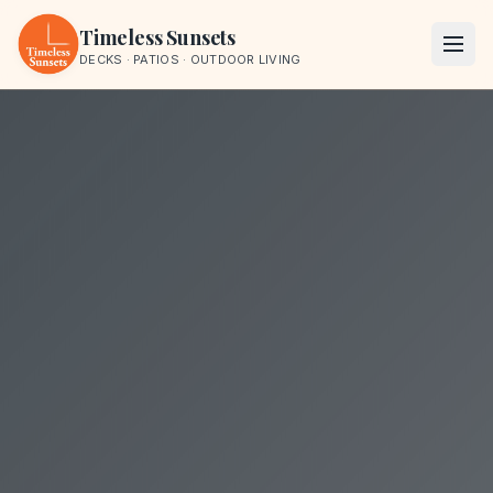
Skip to content
Timeless Sunsets
DECKS · PATIOS · OUTDOOR LIVING