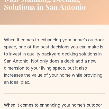
Solutions in San Antonio
When it comes to enhancing your home’s outdoor
space, one of the best decisions you can make is
to invest in quality backyard decking solutions in
San Antonio. Not only does a deck add a new
dimension to your living space, but it also
increases the value of your home while providing
an ideal plac…
When it comes to enhancing your home’s outdoor