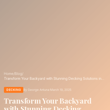
Home
/
Blog
/
Transform Your Backyard with Stunning Decking Solutions in
San Antonio
DECKING
By George Antuna
·
March 19, 2025
Transform Your Backyard
with Stunning Decking