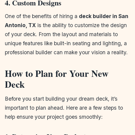
4. Custom Designs
One of the benefits of hiring a
deck builder in San
Antonio, TX
is the ability to customize the design
of your deck. From the layout and materials to
unique features like built-in seating and lighting, a
professional builder can make your vision a reality.
How to Plan for Your New
Deck
Before you start building your dream deck, it’s
important to plan ahead. Here are a few steps to
help ensure your project goes smoothly: