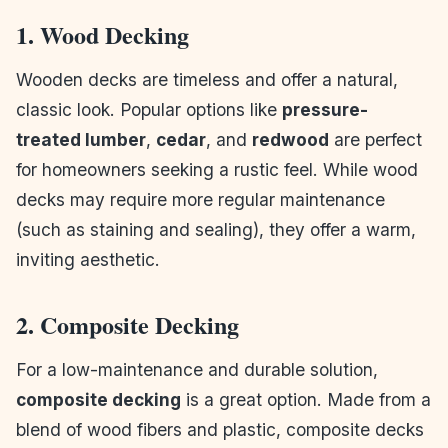
1. Wood Decking
Wooden decks are timeless and offer a natural,
classic look. Popular options like
pressure-
treated lumber
,
cedar
, and
redwood
are perfect
for homeowners seeking a rustic feel. While wood
decks may require more regular maintenance
(such as staining and sealing), they offer a warm,
inviting aesthetic.
2. Composite Decking
For a low-maintenance and durable solution,
composite decking
is a great option. Made from a
blend of wood fibers and plastic, composite decks